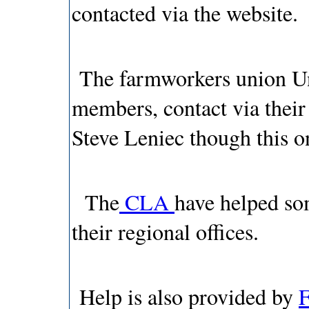
contacted via the website.
The farmworkers union Uni
members, contact via thei
Steve Leniec though this o
The
CLA
have helped so
their regional offices.
Help is also provided by