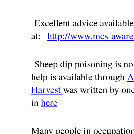
Excellent advice availab
at:
http://www.mcs-aware.
Sheep dip poisoning is not
help is available through
A
Harvest
was written by one
in
here
Many people in occupations