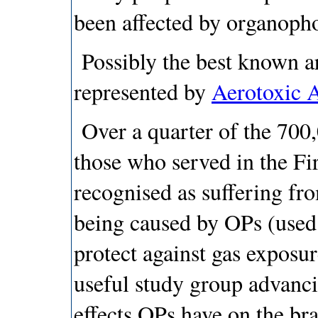
been affected by organoph
Possibly the best known ar
represented by
Aerotoxic A
Over a quarter of the 700
those who served in the Fi
recognised as suffering f
being caused by OPs (used 
protect against gas exposu
useful study group advanci
effects OPs have on the b