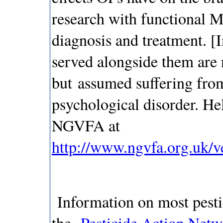
research with functional M
diagnosis and treatment. [
served alongside them are 
but assumed suffering fr
psychological disorder. He
NGVFA at
http://www.ngvfa.org.uk/v
Information on most pestic
the
Pesticide Action Net