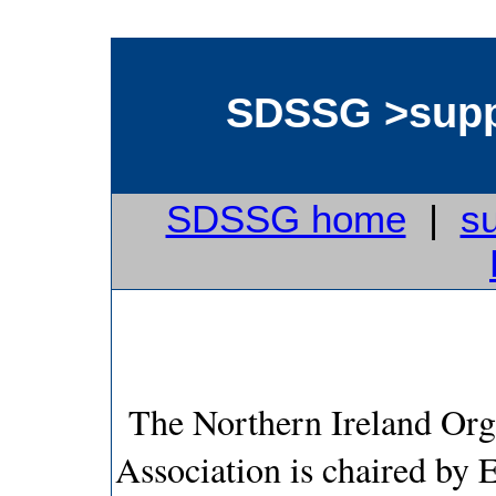
SDSSG >supp
SDSSG home
|
s
The Northern Ireland Org
Association is chaired by 