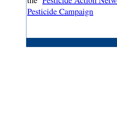
Pesticide Campaign